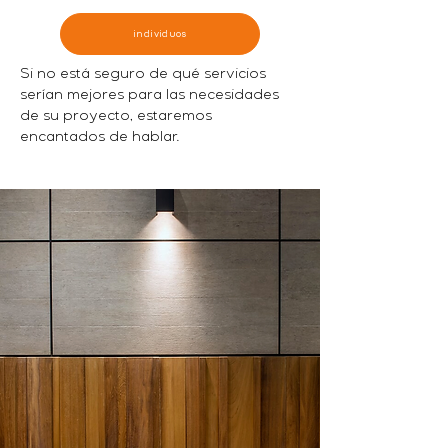
individuos
Si no está seguro de qué servicios
serían mejores para las necesidades
de su proyecto, estaremos
encantados de hablar.