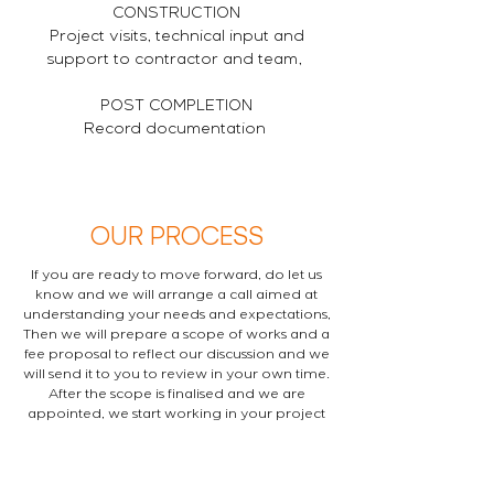
CONSTRUCTION
Project visits, technical input and
support to contractor and team,
POST COMPLETION
Record documentation
OUR PROCESS
If you are ready to move forward, do let us
know and we will arrange a call aimed at
understanding your needs and expectations,
Then we will prepare a scope of works and a
fee proposal to reflect our discussion and we
will send it to you to review in your own time.
After the scope is finalised and we are
appointed, we start working in your project