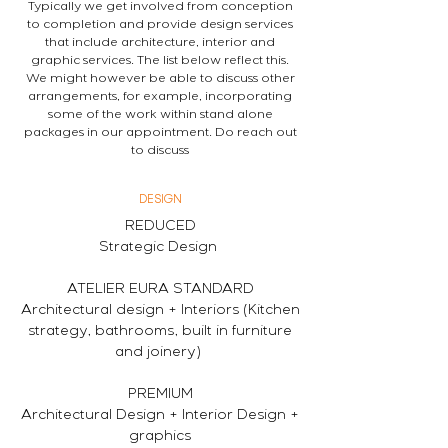
Typically we get involved from conception
to completion and provide design services
that include architecture, interior and
graphic services. The list below reflect this.
We might however be able to discuss other
arrangements, for example, incorporating
some of the work within stand alone
packages in our appointment. Do reach out
to discuss
DESIGN
REDUCED
Strategic Design
ATELIER EURA STANDARD
Architectural design + Interiors (Kitchen
strategy, bathrooms, built in furniture
and joinery)
PREMIUM
Architectural Design + Interior Design +
graphics