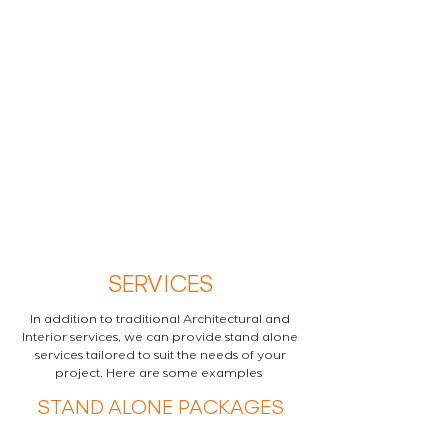
SERVICES
In addition to traditional Architectural and
Interior services, we can provide stand alone
services tailored to suit the needs of your
project. Here are some examples
STAND ALONE PACKAGES