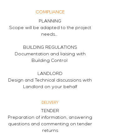
COMPLIANCE
PLANNING
Scope will be adapted to the project
needs..
BUILDING REGULATIONS
Documentation and liaising with
Building Control
LANDLORD
Design and Technical discussions with
Landlord on your behalf
DELIVERY
TENDER
Preparation of information, answering
questions and commenting on tender
returns