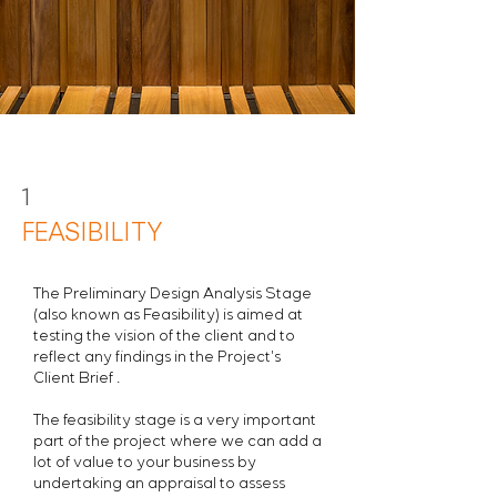
1
FEASIBILITY
The Preliminary Design Analysis Stage
(also known as Feasibility) is aimed at
testing the vision of the client and to
reflect any findings in the Project's
Client Brief .
The feasibility stage is a very important
part of the project where we can add a
lot of value to your business by
undertaking an appraisal to assess