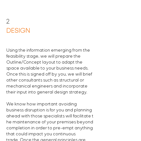
2
DESIGN
Using the information emerging from the
feasibility stage, we will prepare the
Outline/Concept layout to adapt the
space available to your business needs.
Once this is signed off by you, we will brief
other consultants such as structural or
mechanical engineers and incorporate
their input into general design strategy.
We know how important avoiding
business disruption is for you and planning
ahead with those specialists will facilitate t
he maintenance of your premises beyond
completion in order to pre-empt anything
that could impact you continuous
trade.
Once the general principles are