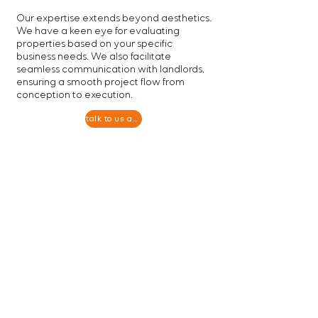
Our expertise extends beyond aesthetics.
We have a keen eye for evaluating
properties based on your specific
business needs. We also facilitate
seamless communication with landlords,
ensuring a smooth project flow from
conception to execution.
talk to us about your project