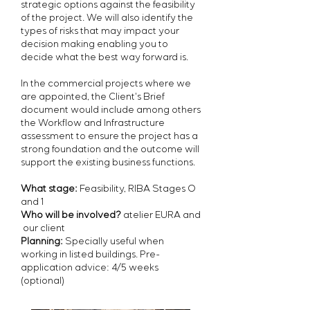
strategic options
against the feasibility
of the project. We will also
identify the
types of risks that may impact your
decision making
enabling you to
decide what the best way forward is.
In the commercial projects where we
are appointed, the Client's Brief
document would include among others
the Workflow and Infrastructure
assessment to ensure the project has a
strong foundation and the outcome will
support the existing business functions.
What stage:
Feasibility, RIBA Stages O
and 1
Who will be involved?
atelier EURA and
our client
Planning:
Specially useful when
working in listed buildings. Pre-
application advice: 4/5 weeks
(optional)