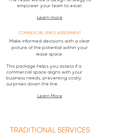
The result will be a design strategy to
empower your team to excel.
Learn more
COMMERCIAL SPACE ASSESSMENT
Make informed decisions with a clear
picture of the potential within your
lease space.
This package helps you assess if a
commercial space aligns with your
business needs, preventing costly
surprises down the line.
Learn More
TRADITIONAL SERVICES