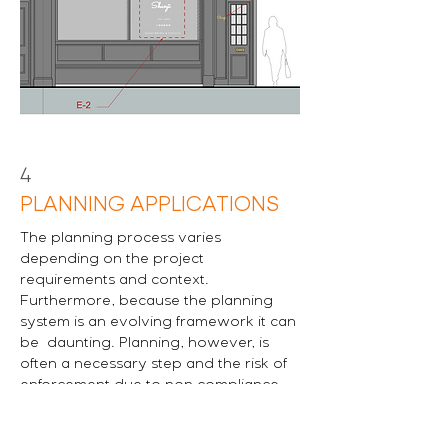
4
PLANNING APPLICATIONS
The planning process varies
depending on the project
requirements and context.
Furthermore, because the planning
system is an evolving framework it can
be daunting. Planning, however, is
often a necessary step and the risk of
enforcement due to non compliance
should not be ignored.