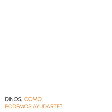
DINOS,
COMO
PODEMOS AYUDARTE?