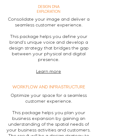
DESIGN DNA
EXPLORATION
Consolidate your image and deliver a
seamless customer experience.
This package helps you define your
brand's unique voice and develop a
design strategy that bridges the gap
between your physical and digital
presence.
Learn more
WORKFLOW AND INFRASTRUCTURE
Optimize your space for a seamless
customer experience.
This package helps you plan your
business expansion by gaining an
understanding of the spatial needs of
your business activities and customers.