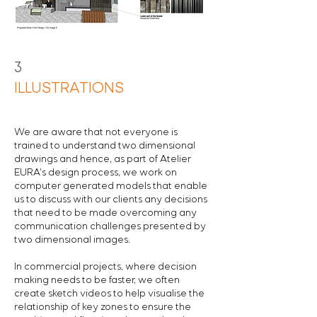
3
ILLUSTRATIONS
We are aware that not everyone is
trained to understand two dimensional
drawings and hence, a
s part of Atelier
EURA's design process, we work on
computer generated models
that enable
us to discuss with our clients any decisions
that need to be made overcoming any
communication challenges presented by
two dimensional images.
In commercial projects, where decision
making needs to be faster, we often
create sketch videos to help visualise the
relationship of key zones to ensure the