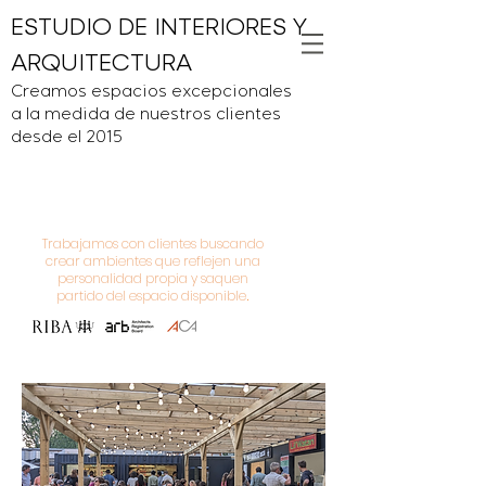
ESTUDIO DE INTERIORES Y
ARQUITECTURA
Creamos espacios excepcionales
a la medida de nuestros clientes
desde el 2015
Trabajamos con clientes buscando
crear ambientes que reflejen una
personalidad propia y saquen
partido del espacio disponible
.