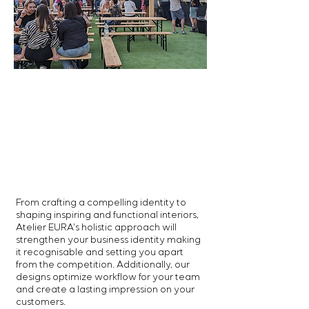
From crafting a compelling identity to
shaping inspiring and functional interiors,
Atelier EURA's
holistic approach will
strengthen your business identity making
it recognisable and setting you apart
from the competition.
Additionally, our
designs optimize workflow for your team
and create a lasting impression on your
customers.