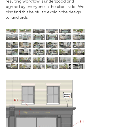
resulting workflow is understood and
agreed by everyone in the client side. We
also find this helpful to explain the design
to landlords.