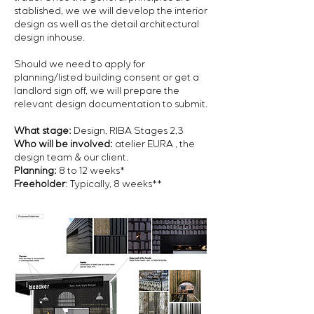
stablished, we we will develop the interior
design as well as the detail architectural
design inhouse.
Should we need to apply for
planning/listed building consent or get a
landlord sign off, we will prepare the
relevant design documentation to submit.
What stage:
Design, RIBA Stages 2,3
Who will be involved:
atelier EURA ,
the
design team
& our client.
Planning:
8 to 12 weeks*
Freeholder
: Typically, 8 weeks**